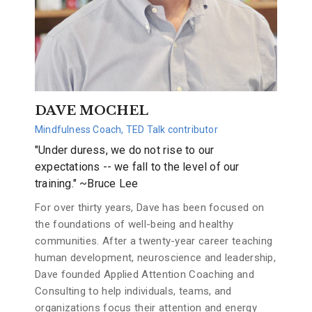
DAVE MOCHEL
Mindfulness Coach, TED Talk contributor
"Under duress, we do not rise to our
expectations -- we fall to the level of our
training." ~Bruce Lee
For over thirty years, Dave has been focused on
the foundations of well-being and healthy
communities. After a twenty-year career teaching
human development, neuroscience and leadership,
Dave founded Applied Attention Coaching and
Consulting to help individuals, teams, and
organizations focus their attention and energy