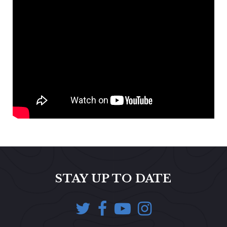
STAY UP TO DATE