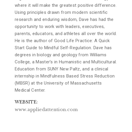
where it will make the greatest positive difference.
Using principles drawn from modern scientific
research and enduring wisdom, Dave has had the
opportunity to work with leaders, executives,
parents, educators, and athletes all over the world.
He is the author of Good Life Practice: A Quick
Start Guide to Mindful Self-Regulation. Dave has
degrees in biology and geology from Williams
College, a Master’s in Humanistic and Multicultural.
Education from SUNY New Paltz, and a clinical
internship in Mindfulness Based Stress Reduction
(MBSR) at the University of Massachusetts
Medical Center.
WEBSITE
www.appliedattention.com